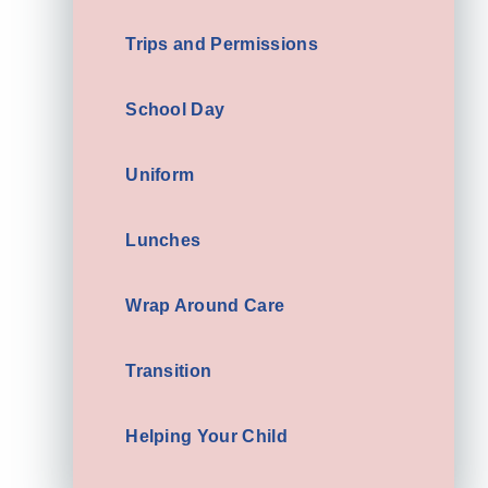
Trips and Permissions
School Day
Uniform
Lunches
Wrap Around Care
Transition
Helping Your Child