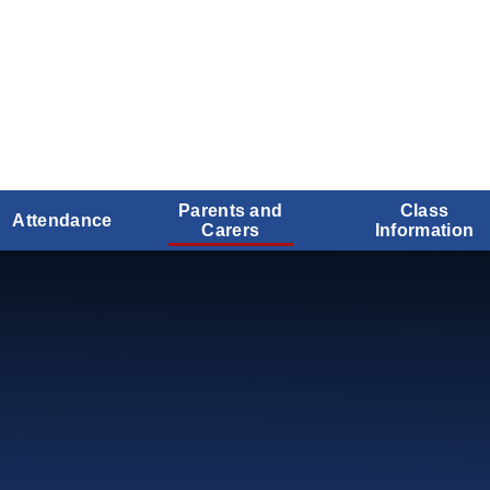
Parents and
Class
Attendance
Carers
Information