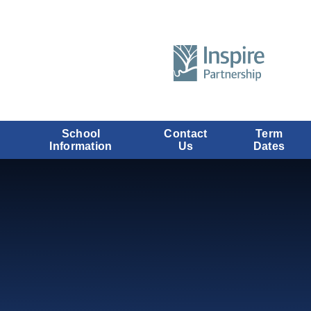
School
Contact
Term
Information
Us
Dates