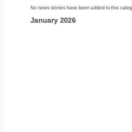
No news stories have been added to this categ
January 2026