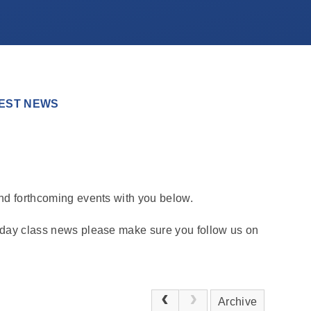
EST NEWS
and forthcoming events with you below.
o day class news please make sure you follow us on
Archive