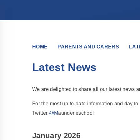
HOME
PARENTS AND CARERS
LAT
Latest News
We are delighted to share all our latest news 
For the most up-to-date information and day t
Twitter
@M
aundeneschool
January 2026