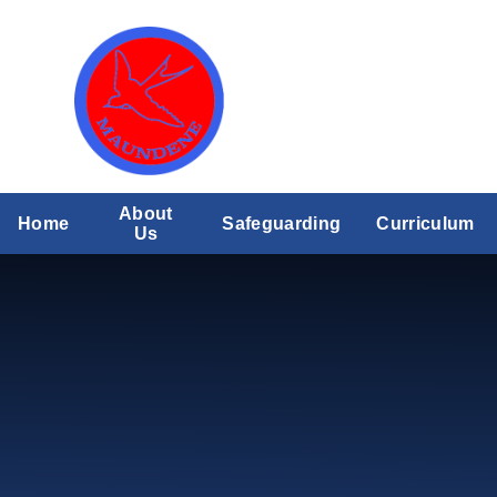
Skip to content ↓
About
Home
Safeguarding
Curriculum
Us