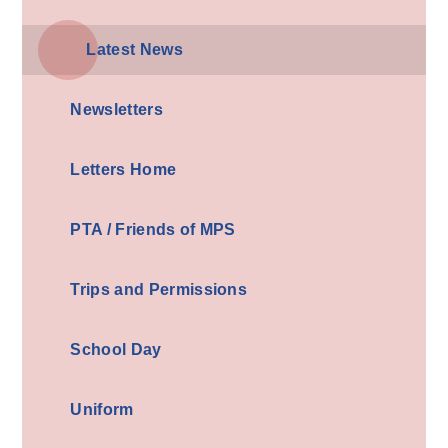
Latest News
Newsletters
Letters Home
PTA / Friends of MPS
Trips and Permissions
School Day
Uniform