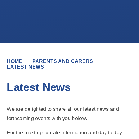
HOME
PARENTS AND CARERS
LATEST NEWS
Latest News
We are delighted to share all our latest news and
forthcoming events with you below.
For the most up-to-date information and day to day