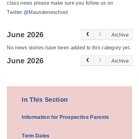
class news please make sure you follow us on
Twitter
@M
aundeneschool
June 2026
Archive
No news stories have been added to this category yet.
June 2026
Archive
In This Section
Information for Prospective Parents
Term Dates