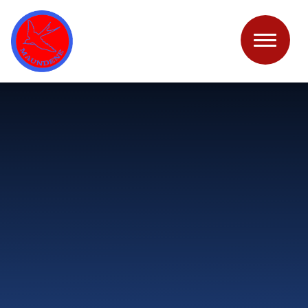
Skip to content ↓