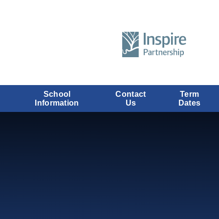
School
Contact
Term
Information
Us
Dates