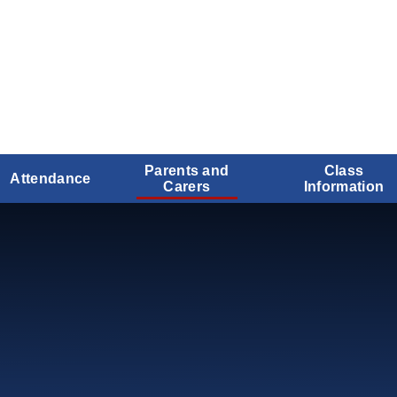
Parents and
Class
Attendance
Carers
Information