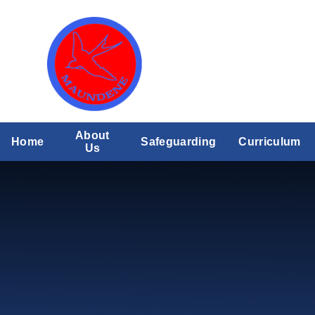
Skip to content ↓
About
Home
Safeguarding
Curriculum
Us