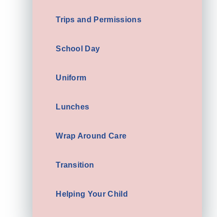
Trips and Permissions
School Day
Uniform
Lunches
Wrap Around Care
Transition
Helping Your Child