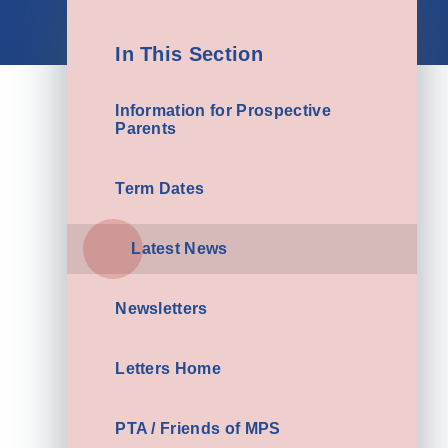
In This Section
Information for Prospective
Parents
Term Dates
Latest News
Newsletters
Letters Home
PTA / Friends of MPS