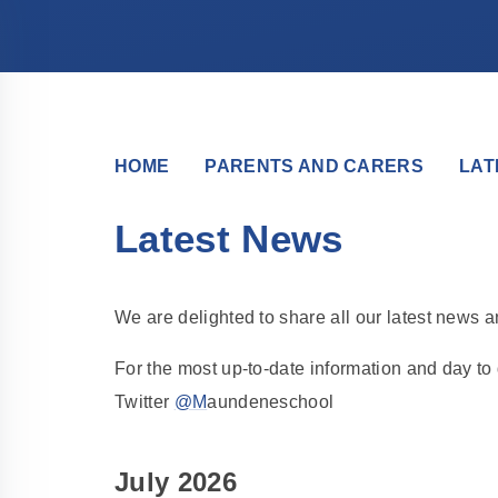
HOME
PARENTS AND CARERS
LAT
Latest News
We are delighted to share all our latest news 
For the most up-to-date information and day t
Twitter
@M
aundeneschool
July 2026