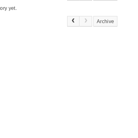
ory yet.
Archive