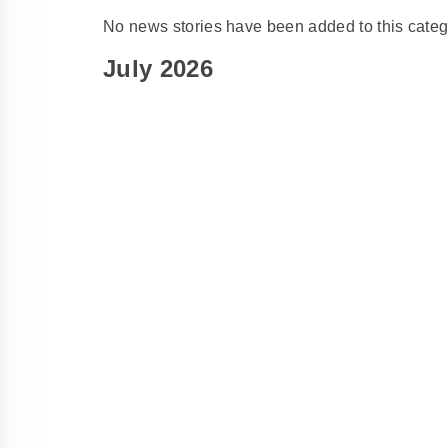
No news stories have been added to this categ
July 2026