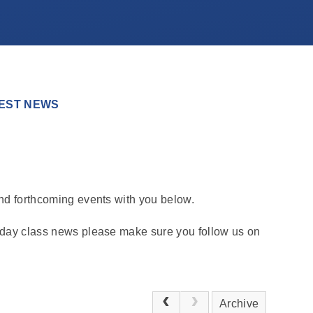
EST NEWS
and forthcoming events with you below.
o day class news please make sure you follow us on
Archive