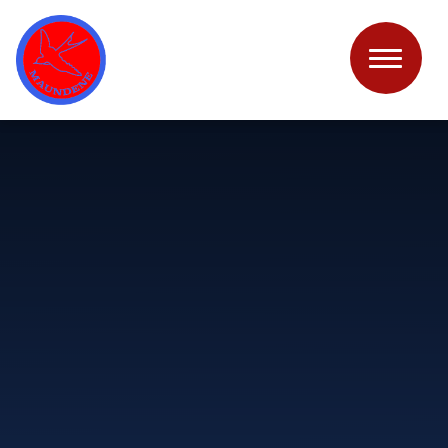
Skip to content ↓