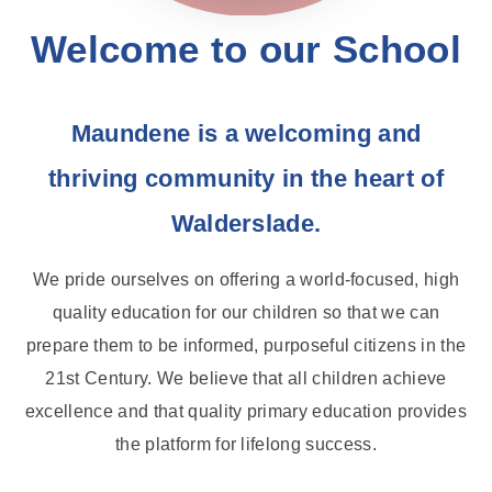
Welcome to our School
Maundene is a welcoming and
thriving community in the heart of
Walderslade.
We pride ourselves on offering a world-focused, high
quality education for our children so that we can
prepare them to be informed, purposeful citizens in the
21st Century. We believe that all children achieve
excellence and that quality primary education provides
the platform for lifelong success.