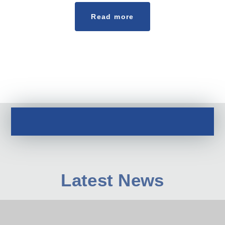
Read more
Latest News