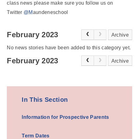
class news please make sure you follow us on
Twitter
@M
aundeneschool
February 2023
Archive
No news stories have been added to this category yet.
February 2023
Archive
In This Section
Information for Prospective Parents
Term Dates