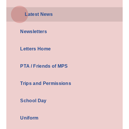
Latest News
Newsletters
Letters Home
PTA / Friends of MPS
Trips and Permissions
School Day
Uniform