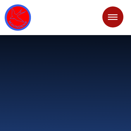
Skip to content ↓