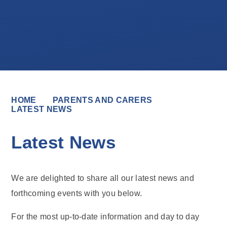
HOME
PARENTS AND CARERS
LATEST NEWS
Latest News
We are delighted to share all our latest news and
forthcoming events with you below.
For the most up-to-date information and day to day