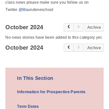
class news please make sure you follow us on
Twitter
@M
aundeneschool
October 2024
Archive
No news stories have been added to this category yet.
October 2024
Archive
In This Section
Information for Prospective Parents
Term Dates