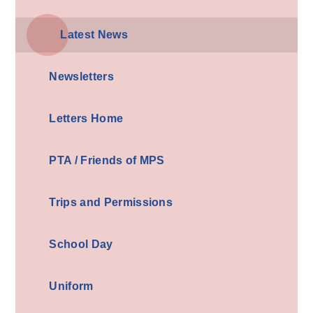
Latest News
Newsletters
Letters Home
PTA / Friends of MPS
Trips and Permissions
School Day
Uniform