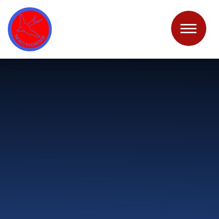
Skip to content ↓