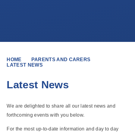
HOME
PARENTS AND CARERS
LATEST NEWS
Latest News
We are delighted to share all our latest news and
forthcoming events with you below.
For the most up-to-date information and day to day