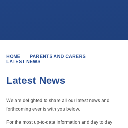
HOME
PARENTS AND CARERS
LATEST NEWS
Latest News
We are delighted to share all our latest news and
forthcoming events with you below.
For the most up-to-date information and day to day