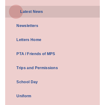
Latest News
Newsletters
Letters Home
PTA / Friends of MPS
Trips and Permissions
School Day
Uniform