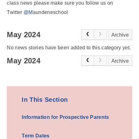
class news please make sure you follow us on
Twitter
@M
aundeneschool
May 2024
Archive
No news stories have been added to this category yet.
May 2024
Archive
In This Section
Information for Prospective Parents
Term Dates