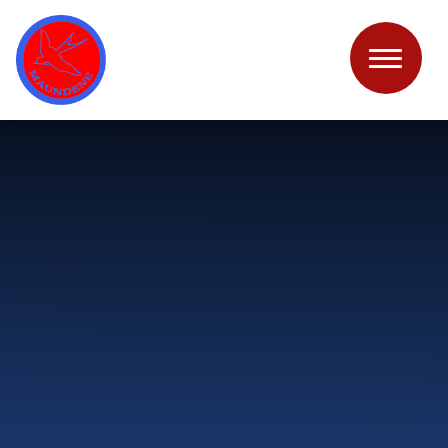
Skip to content ↓