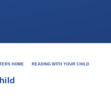
TERS HOME
READING WITH YOUR CHILD
hild