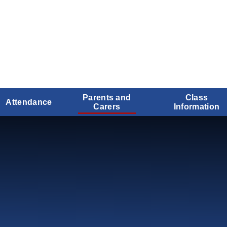
Parents and
Class
Attendance
Carers
Information