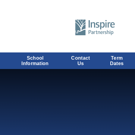
School
Contact
Term
Information
Us
Dates