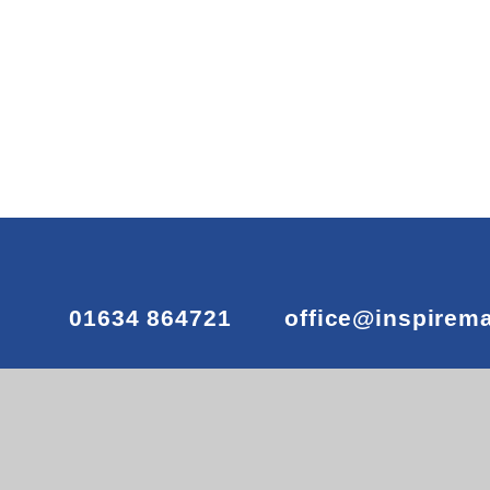
01634 864721
office@inspirem
© 2026 Maundene Primary School
•
Website desig
View Sitemap
•
Accessibility Statement
•
High