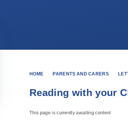
HOME
PARENTS AND CARERS
LET
Reading with your C
This page is currently awaiting content