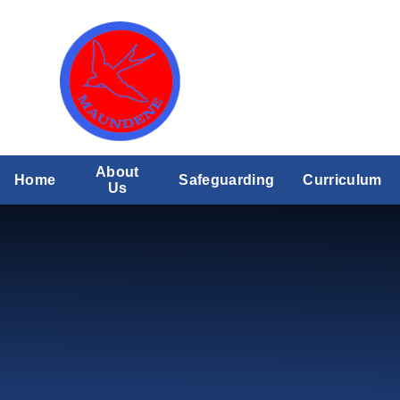
Skip to content ↓
About
Home
Safeguarding
Curriculum
Us