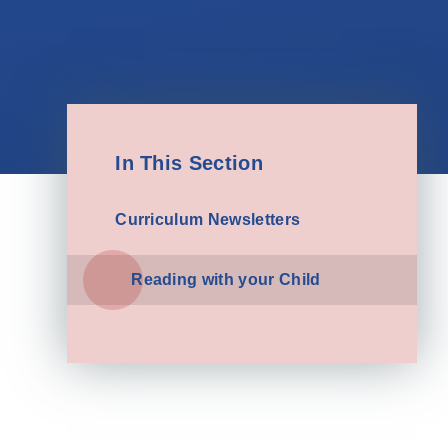
In This Section
Curriculum Newsletters
Reading with your Child