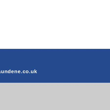
aundene.co.uk
n by
e4education
 Visibility
•
Privacy Policy
•
Cookie Settings